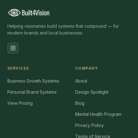
Helping visionaries build systems that compound — for
modern brands and local businesses.
SERVICES
COMPANY
Business Growth Systems
About
Personal Brand Systems
Design Spotlight
View Pricing
Blog
Mental Health Program
Privacy Policy
Terms of Service