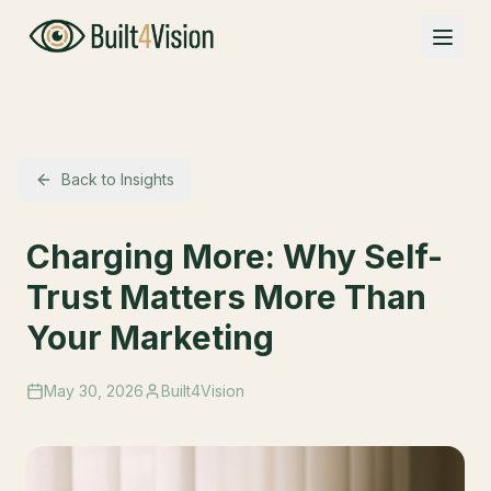
Back to Insights
Charging More: Why Self-
Trust Matters More Than
Your Marketing
May 30, 2026
Built4Vision