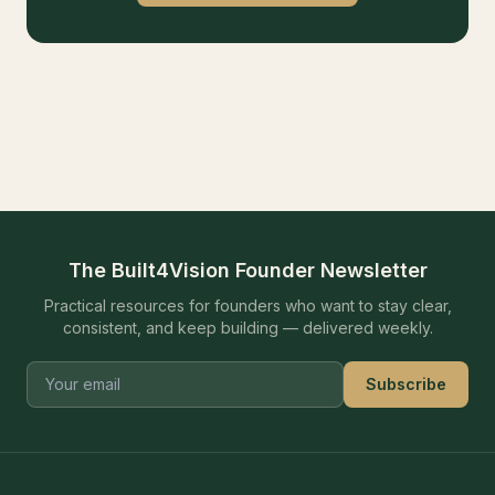
The Built4Vision Founder Newsletter
Practical resources for founders who want to stay clear,
consistent, and keep building — delivered weekly.
Subscribe