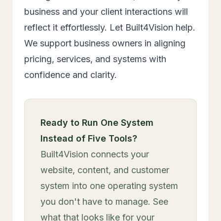
business and your client interactions will
reflect it effortlessly. Let Built4Vision help.
We support business owners in aligning
pricing, services, and systems with
confidence and clarity.
Ready to Run One System
Instead of Five Tools?
Built4Vision connects your
website, content, and customer
system into one operating system
you don't have to manage. See
what that looks like for your