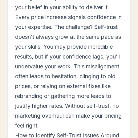
your belief in your ability to deliver it.
Every price increase signals confidence in
your expertise. The challenge? Self-trust
doesn’t always grow at the same pace as
your skills. You may provide incredible
results, but if your confidence lags, you’ll
undervalue your work. This misalignment
often leads to hesitation, clinging to old
prices, or relying on external fixes like
rebranding or gathering more leads to
justify higher rates. Without self-trust, no
marketing overhaul can make your pricing
feel right.
How to Identify Self-Trust Issues Around