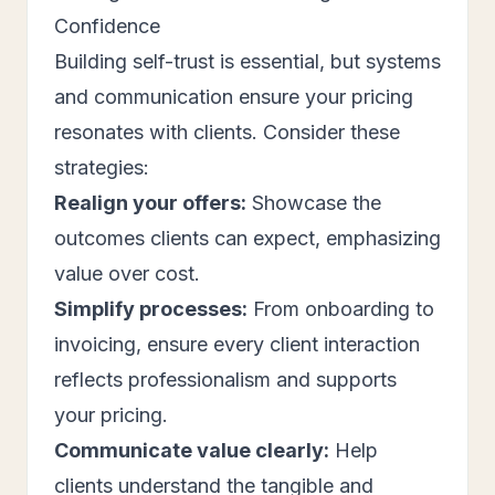
Confidence
Building self-trust is essential, but systems
and communication ensure your pricing
resonates with clients. Consider these
strategies:
Realign your offers:
Showcase the
outcomes clients can expect, emphasizing
value over cost.
Simplify processes:
From onboarding to
invoicing, ensure every client interaction
reflects professionalism and supports
your pricing.
Communicate value clearly:
Help
clients understand the tangible and