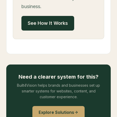
business.
See How It Works
Need a clearer system for this?
Built4Vision helps brands and businesses set up
smarter systems for websites, content, and
customer experience.
Explore Solutions