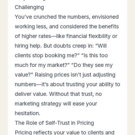
Challenging
You’ve crunched the numbers, envisioned
working less, and considered the benefits
of higher rates—like financial flexibility or
hiring help. But doubts creep in: “Will
clients stop booking me?” “Is this too
much for my market?” “Do they see my
value?” Raising prices isn’t just adjusting
numbers—it’s about trusting your ability to
deliver value. Without that trust, no
marketing strategy will ease your
hesitation.
The Role of Self-Trust in Pricing
Pricing reflects your value to clients and