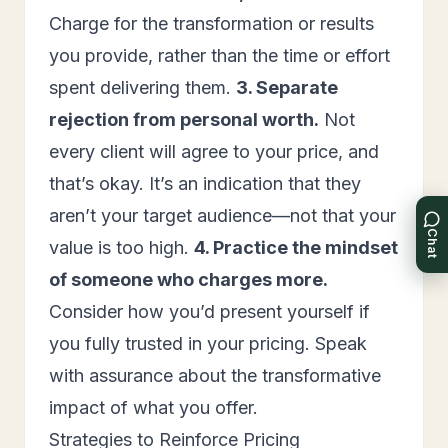
Charge for the transformation or results
you provide, rather than the time or effort
spent delivering them.
3. Separate
rejection from personal worth.
Not
every client will agree to your price, and
that’s okay. It’s an indication that they
aren’t your target audience—not that your
Chat
value is too high.
4. Practice the mindset
of someone who charges more.
Consider how you’d present yourself if
you fully trusted in your pricing. Speak
with assurance about the transformative
impact of what you offer.
Strategies to Reinforce Pricing