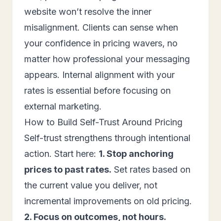
website won’t resolve the inner
misalignment. Clients can sense when
your confidence in pricing wavers, no
matter how professional your messaging
appears. Internal alignment with your
rates is essential before focusing on
external marketing.
How to Build Self-Trust Around Pricing
Self-trust strengthens through intentional
action. Start here:
1. Stop anchoring
prices to past rates.
Set rates based on
the current value you deliver, not
incremental improvements on old pricing.
2. Focus on outcomes, not hours.