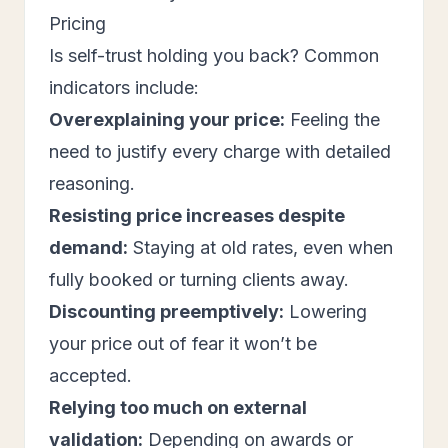
Pricing
Is self-trust holding you back? Common
indicators include:
Overexplaining your price:
Feeling the
need to justify every charge with detailed
reasoning.
Resisting price increases despite
demand:
Staying at old rates, even when
fully booked or turning clients away.
Discounting preemptively:
Lowering
your price out of fear it won’t be
accepted.
Relying too much on external
validation:
Depending on awards or