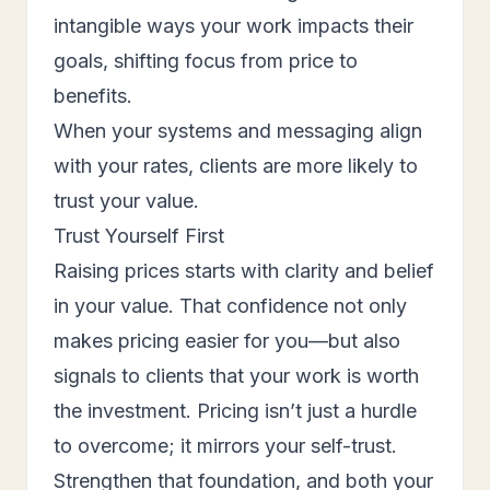
intangible ways your work impacts their
goals, shifting focus from price to
benefits.
When your systems and messaging align
with your rates, clients are more likely to
trust your value.
Trust Yourself First
Raising prices starts with clarity and belief
in your value. That confidence not only
makes pricing easier for you—but also
signals to clients that your work is worth
the investment. Pricing isn’t just a hurdle
to overcome; it mirrors your self-trust.
Strengthen that foundation, and both your