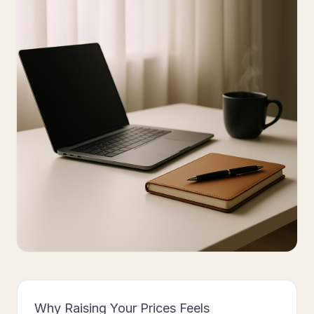
Why Raising Your Prices Feels