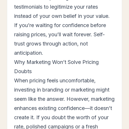
testimonials to legitimize your rates
instead of your own belief in your value.
If you’re waiting for confidence before
raising prices, you’ll wait forever. Self-
trust grows through action, not
anticipation.
Why Marketing Won’t Solve Pricing
Doubts
When pricing feels uncomfortable,
investing in branding or marketing might
seem like the answer. However, marketing
enhances existing confidence—it doesn’t
create it. If you doubt the worth of your
rate, polished campaigns or a fresh